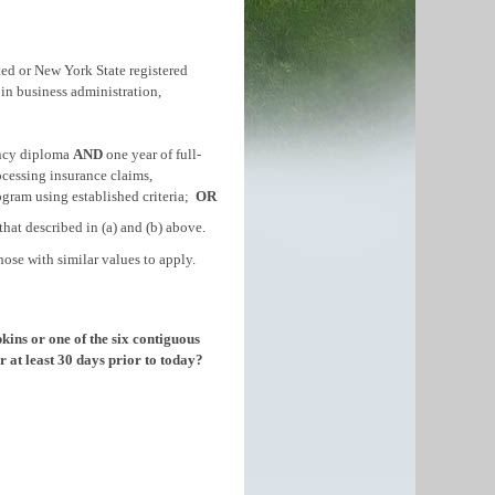
ited or New York State registered
 in business administration,
ency diploma
AND
one year of full-
ocessing insurance claims,
rogram using established criteria;
OR
that described in (a) and (b) above.
se with similar values to apply.
kins or one of the six contiguous
 at least 30 days prior to today?