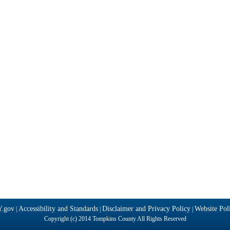
Y.gov
Accessibility and Standards
Disclaimer and Privacy Policy
Website Poli
|
|
|
Copyright (c) 2014 Tompkins County All Rights Reserved