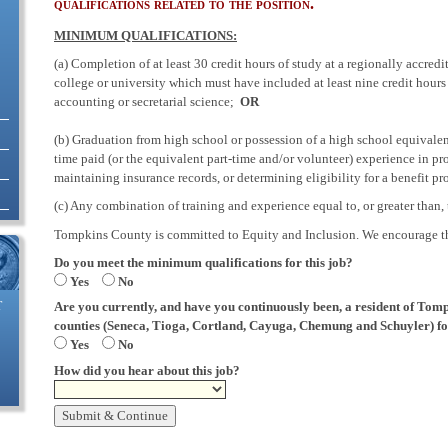
qualifications related to the position.
MINIMUM QUALIFICATIONS:
(a) Completion of at least 30 credit hours of study at a regionally accred
college or university which must have included at least nine credit hours
accounting or secretarial science;
OR
(b) Graduation from high school or possession of a high school equival
time paid (or the equivalent part-time and/or volunteer) experience in pr
maintaining insurance records, or determining eligibility for a benefit p
(c) Any combination of training and experience equal to, or greater than, 
Tompkins County is committed to Equity and Inclusion. We encourage tho
Do you meet the minimum qualifications for this job?
Yes
No
Are you currently, and have you continuously been, a resident of Tomp
T
counties (Seneca, Tioga, Cortland, Cayuga, Chemung and Schuyler) for
Yes
No
How did you hear about this job?