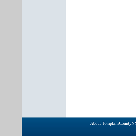
About TompkinsCountyN