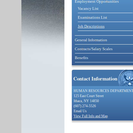
Employment Opportunities
Vacancy List
Examinations List
Job Descriptions
General Information
Contracts/Salary Scales
Benefits
Contact Information
HUMAN RESOURCES DEPARTMEN
125 East Court Street
Ithaca, NY 14850
(607) 274-5526
Email Us
View Full Info and Map