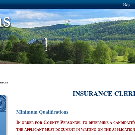
Skip to
Help
main
content
urces
INSURANCE CLER
Minimum Qualifications
erce Solutions, LLC
In order for County Personnel to determine a candidate's 
the applicant must document in writing on the applicatio