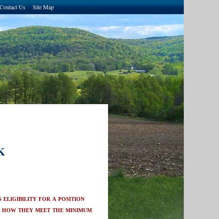
Contact Us
Site Map
K
eligibility for a position
n how they meet the minimum