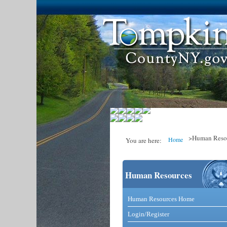
>Human Reso
Home
You are here:
Human Resources
You are here
Catalog and Comm
Human Resources Home
Login/Register