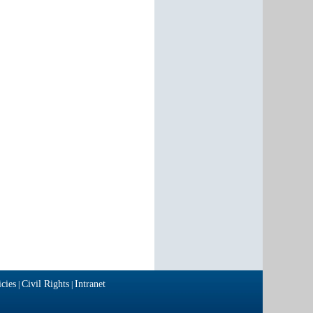
cies
Civil Rights
Intranet
|
|