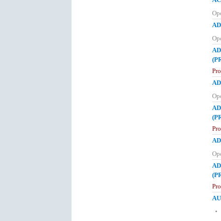
Op
AD
Op
AD
(P
Pr
AD
Op
AD
(P
Pr
AD
Op
AD
(P
Pr
AU
• 