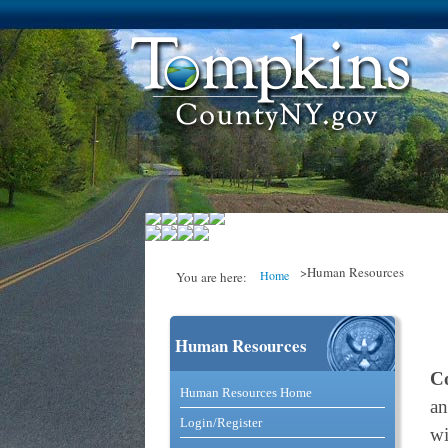
>Human Resources
Home
You are here:
Human Resources
You are here
C
Catalog and Commerce Solutio
Human Resources Home
an
Login/Register
wi