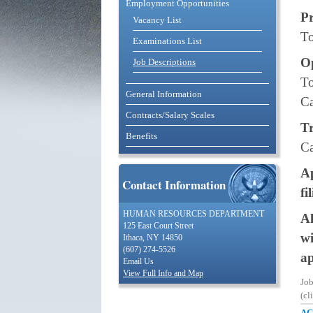
Employment Opportunities
P
Vacancy List
To
Examinations List
O
Job Descriptions
To
General Information
Ca
Contracts/Salary Scales
Tr
Benefits
Ca
Ap
Contact Information
fi
HUMAN RESOURCES DEPARTMENT
Al
125 East Court Street
wi
Ithaca, NY 14850
(607) 274-5526
ap
Email Us
View Full Info and Map
Jo
(cl
AC