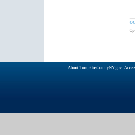
OC
Op
About TompkinsCountyNY.gov
Access
|