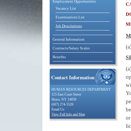
Employment Opportunities
c
Vacancy List
d
Examinations List
m
Job Descriptions
M
General Information
(a
Contracts/Salary Scales
S
Benefits
(
op
Contact Information
wi
HUMAN RESOURCES DEPARTMENT
Yo
125 East Court Street
Ithaca, NY 14850
pe
(607) 274-5526
be
Email Us
View Full Info and Map
or
li