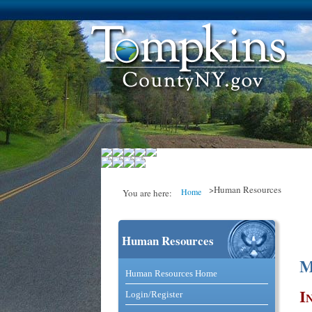
>Human Resources
Home
You are here:
Human Resources
You are here
M
Catalog and Commerce Solutio
Human Resources Home
I
Login/Register