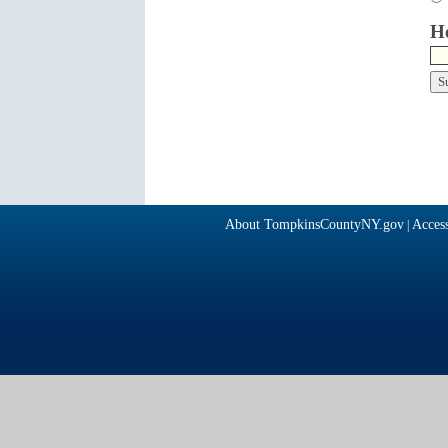
Ho
About TompkinsCountyNY.gov
Access
|