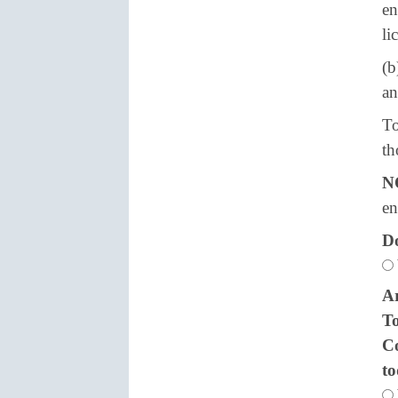
en
li
(b
an
To
th
N
en
Do
Ar
To
Co
t