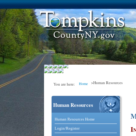
>Human Resources
Home
You are here:
Human Resources
You are here
M
Catalog and Commerce Solutio
Human Resources Home
I
Login/Register