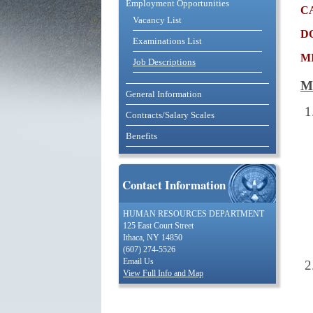
Employment Opportunities
c
Vacancy List
d
Examinations List
m
Job Descriptions
M
General Information
Contracts/Salary Scales
Benefits
Contact Information
HUMAN RESOURCES DEPARTMENT
125 East Court Street
Ithaca, NY 14850
(607) 274-5526
Email Us
View Full Info and Map