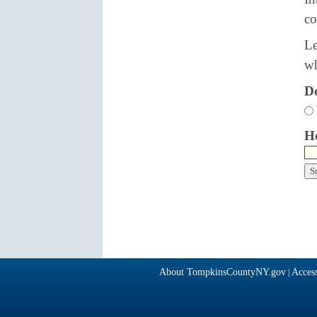
co
Le
wh
Do
Ho
About TompkinsCountyNY.gov
Access
|