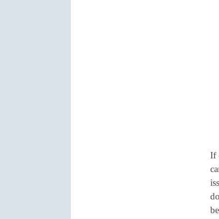
If
ca
is
do
be