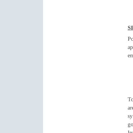
S
Po
ap
e
To
ar
sy
go
In