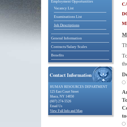
Employment Opportunities
c
Vacancy List
d
Examinations List
m
Job Descriptions
M
General Information
Th
Contracts/Salary Scales
To
Benefits
th
Do
Contact Information
HUMAN RESOURCES DEPARTMENT
Ar
125 East Court Street
Ithaca, NY 14850
To
(607) 274-5526
Email Us
Co
View Full Info and Map
t