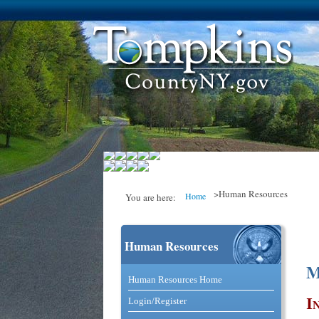
>Human Resources
Home
You are here:
Human Resources
You are here
M
Catalog and Commerce Solutio
Human Resources Home
I
Login/Register