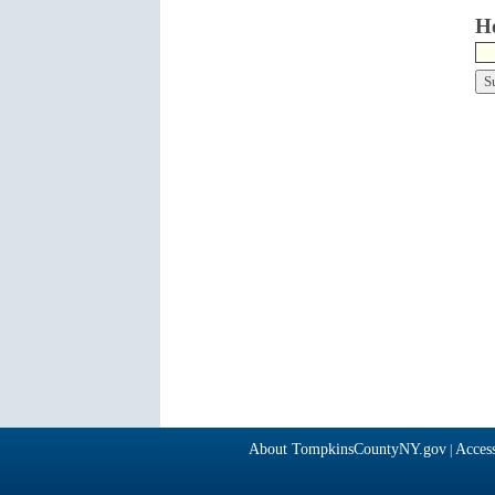
Ho
About TompkinsCountyNY.gov
Access
|