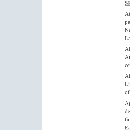
S
At
pe
Ne
La
Al
Am
ce
Al
Li
of
Ap
de
fi
Ea