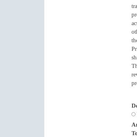
tr
pr
ac
ot
th
Pr
sh
Th
re
pr
Do
Ar
To