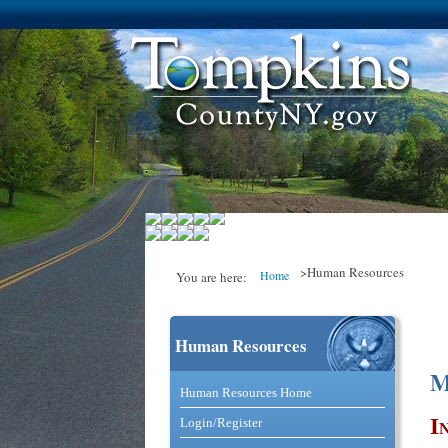
>Human Resources
Home
You are here:
Human Resources
You are here
M
Catalog and Commerce Solutio
Human Resources Home
I
Login/Register