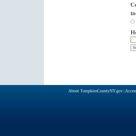
Co
t
Ho
About TompkinsCountyNY.gov
Access
|