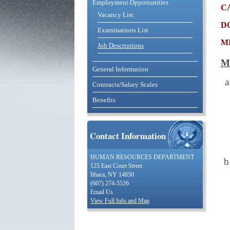
Employment Opportunities
c
Vacancy List
d
Examinations List
m
Job Descriptions
M
General Information
Contracts/Salary Scales
Benefits
Contact Information
HUMAN RESOURCES DEPARTMENT
125 East Court Street
Ithaca, NY 14850
(607) 274-5526
Email Us
View Full Info and Map