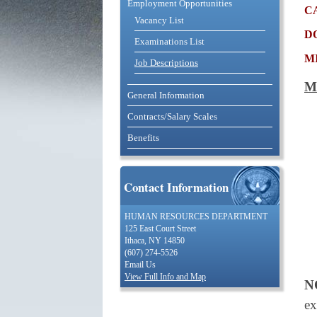
Employment Opportunities
c
Vacancy List
d
Examinations List
m
Job Descriptions
M
General Information
Contracts/Salary Scales
Benefits
Contact Information
HUMAN RESOURCES DEPARTMENT
125 East Court Street
Ithaca, NY 14850
(607) 274-5526
Email Us
View Full Info and Map
N
ex