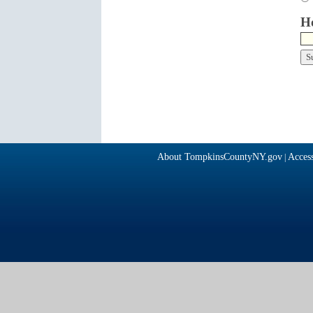
Ho
About TompkinsCountyNY.gov
Access
|