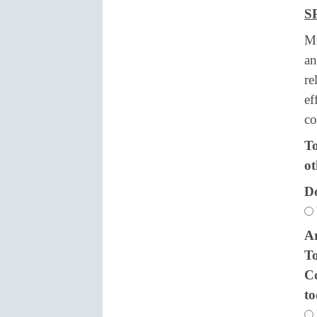
S
Mu
an
re
ef
co
To
ot
Do
Ar
To
Co
t