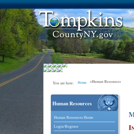
>Human Resources
Home
You are here:
Human Resources
You are here
M
Catalog and Commerce Solutio
Human Resources Home
I
Login/Register