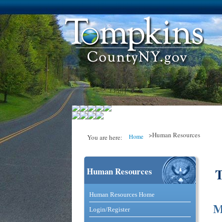
>Human Resources
Home
You are here:
Human Resources
You are here
Catalog and Commerce Solutio
Human Resources Home
M
Login/Register