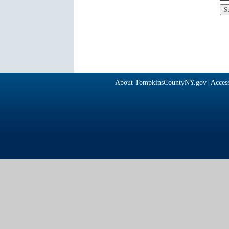
About TompkinsCountyNY.gov
Access
|