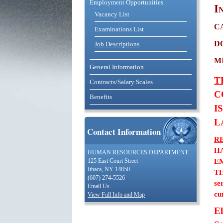
Employment Opportunities
I
Vacancy List
c
Examinations List
d
Job Descriptions
m
General Information
T
Contracts/Salary Scales
C
Benefits
I
L
Contact Information
R
H
HUMAN RESOURCES DEPARTMENT
E
125 East Court Street
Ithaca, NY 14850
TH
(607) 274-5526
se
Email Us
cu
View Full Info and Map
El