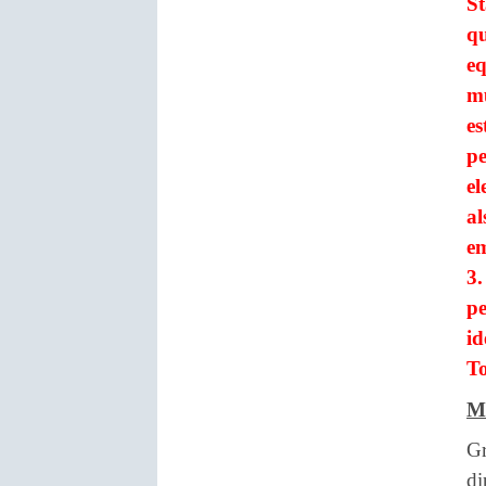
St
qu
eq
mu
es
pe
el
al
em
3.
p
id
To
M
Gr
di